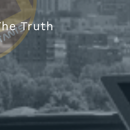
he Truth