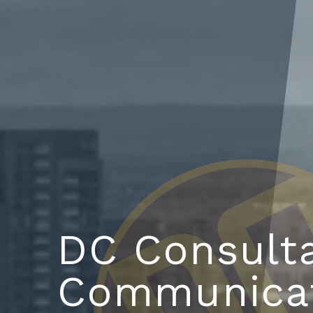
DC Consult
Communica