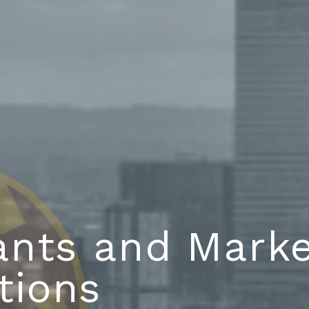
ants and Marke
tions