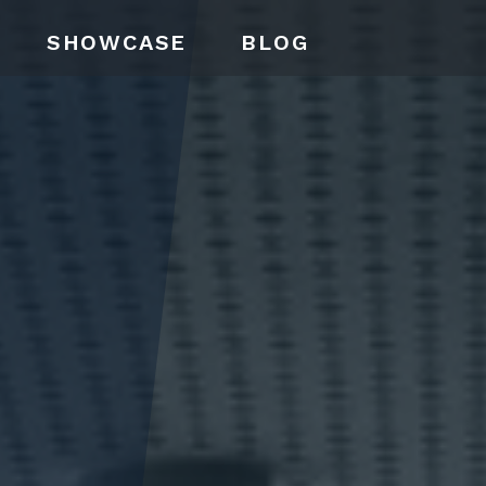
SHOWCASE
BLOG