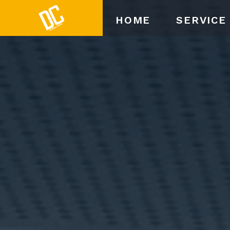
HOME
SERVICE