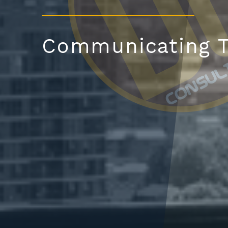
Communicating T