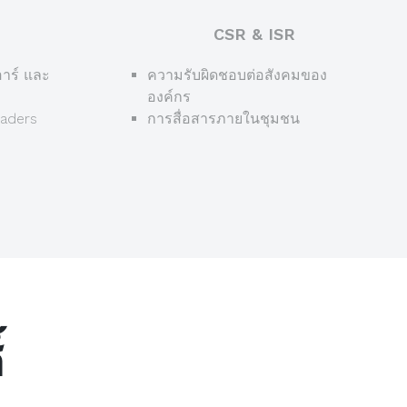
CSR & ISR
าร์ และ
ความรับผิดชอบต่อสังคมของ
องค์กร
eaders
การสื่อสารภายในชุมชน
์