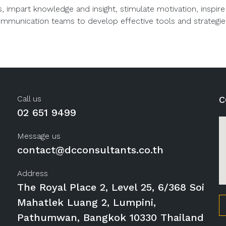
s, impart knowledge and insight, stimulate motivation, insp
ommunication teams to develop effective tools and strategie
Call us
C
02 651 9499
Message us
contact@dcconsultants.co.th
Address
The Royal Place 2, Level 25, 6/368 Soi
Mahatlek Luang 2, Lumpini,
Pathumwan, Bangkok 10330 Thailand