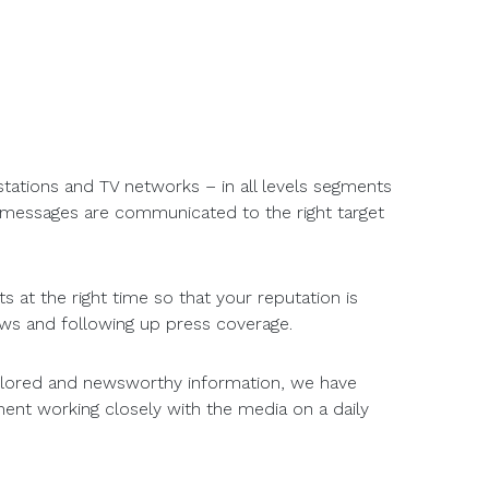
stations and TV networks – in all levels segments
r messages are communicated to the right target
s at the right time so that your reputation is
ews and following up press coverage.
tailored and newsworthy information, we have
ent working closely with the media on a daily