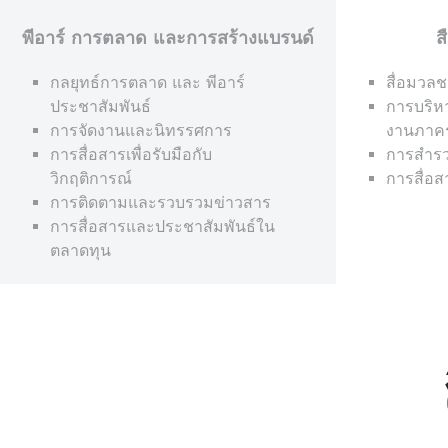
พีอาร์ การตลาด และการสร้างแบรนด์
ส
กลยุทธ์การตลาด และ พีอาร์
สื่อมวลช
ประชาสัมพันธ์
การบริห
การจัดงานและนิทรรศการ
งานภาค
การสื่อสารเพื่อรับมือกับ
การสำรว
วิกฤติการณ์
การสื่อ
การติดตามและรวบรวมข่าวสาร
การสื่อสารและประชาสัมพันธ์ใน
ตลาดทุน