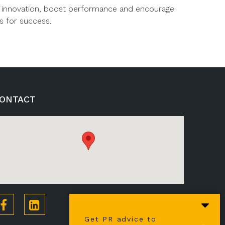
ire innovation, boost performance and encourage
s for success.
ONTACT
Get PR advice to