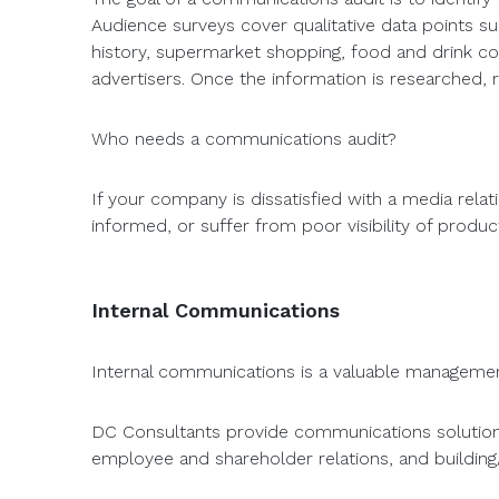
Audience surveys cover qualitative data points suc
history, supermarket shopping, food and drink co
advertisers. Once the information is researched
Who needs a communications audit?
If your company is dissatisfied with a media rela
informed, or suffer from poor visibility of prod
Internal Communications
Internal communications is a valuable managemen
DC Consultants provide communications solutions
employee and shareholder relations, and building