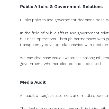
Public Affairs & Government Relations
Public policies and government decisions pose bo
In the field of public affairs and government rel
business operations. Through partnerships with gove
transparently develop relationships with decision-
We can also raise issue awareness among influencer
government, whether elected and appointed.
Media Audit
An audit of target customers and media opportuni
The goal of a communications audit is to identify