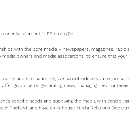
n essential element in PR strategies.
ionships with the core media – newspapers, magazines, radio 
to media owners and media associations, to ensure that you
ocally and internationally, we can introduce you to journalist
 offer guidance on generating news, managing media intervi
lient’s specific needs and supplying the media with candid, 
ia in Thailand, and have an in-house Media Relations Departm