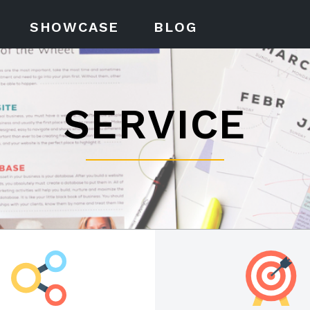
SHOWCASE
BLOG
SERVICE