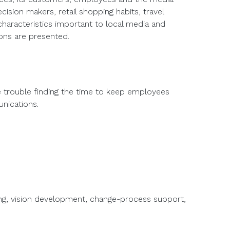
ision makers, retail shopping habits, travel
haracteristics important to local media and
ons are presented.
ve trouble finding the time to keep employees
unications.
ing, vision development, change-process support,