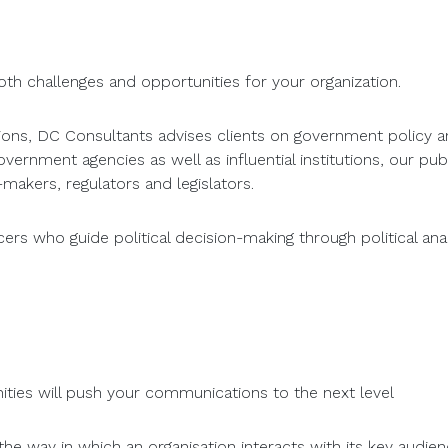
th challenges and opportunities for your organization.
ations, DC Consultants advises clients on government policy a
rnment agencies as well as influential institutions, our publi
makers, regulators and legislators.
s who guide political decision-making through political analy
ties will push your communications to the next level
 the way in which an organisation interacts with its key audi