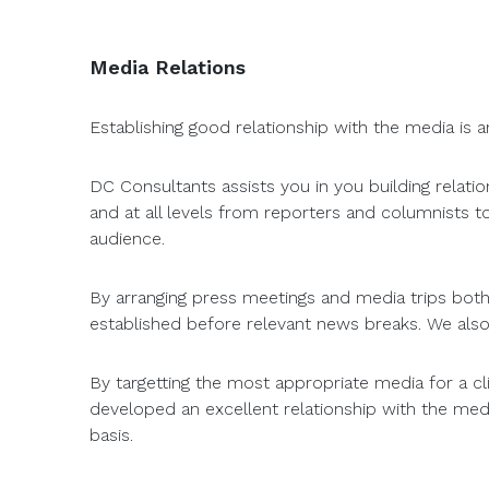
Media Relations
Establishing good relationship with the media is a
DC Consultants assists you in you building relat
and at all levels from reporters and columnists 
audience.
By arranging press meetings and media trips both l
established before relevant news breaks. We also
By targetting the most appropriate media for a c
developed an excellent relationship with the med
basis.