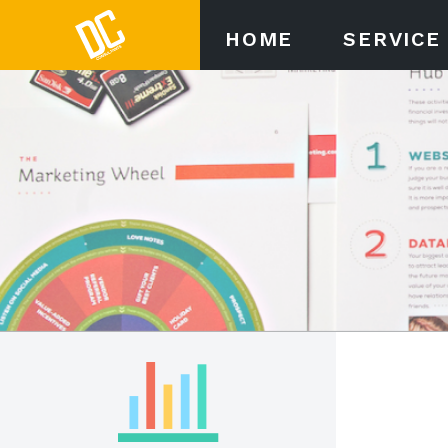
HOME
SERVICE