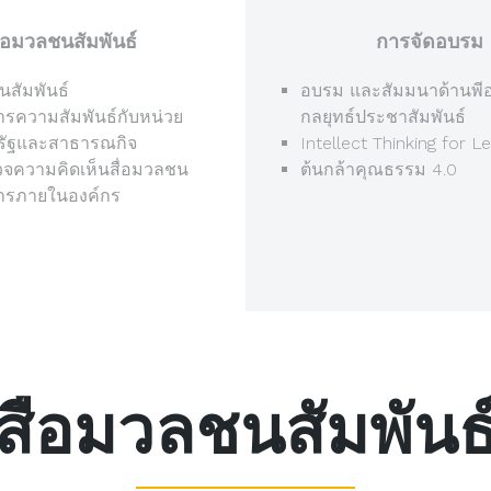
ือมวลชนสัมพันธ์
การจัดอบรม
นสัมพันธ์
อบรม และสัมมนาด้านพีอ
ารความสัมพันธ์กับหน่วย
กลยุทธ์ประชาสัมพันธ์
รัฐและสาธารณกิจ
Intellect Thinking for L
จความคิดเห็นสื่อมวลชน
ต้นกล้าคุณธรรม 4.0
สารภายในองค์กร
สือมวลชนสัมพันธ