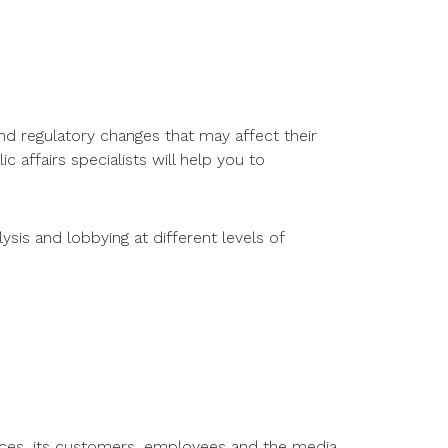
nd regulatory changes that may affect their
c affairs specialists will help you to
sis and lobbying at different levels of
ences, its customers, employees and the media.