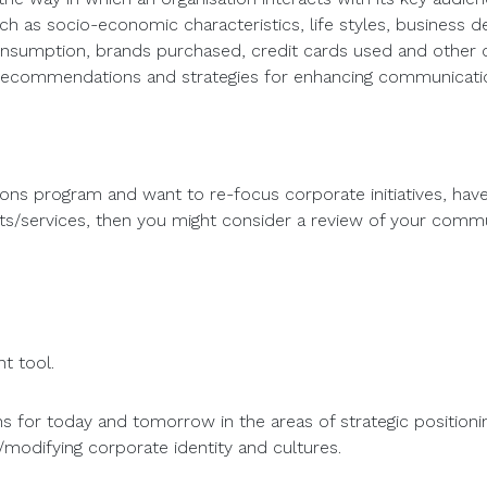
h as socio-economic characteristics, life styles, business dec
nsumption, brands purchased, credit cards used and other c
, recommendations and strategies for enhancing communicati
tions program and want to re-focus corporate initiatives, ha
ucts/services, then you might consider a review of your comm
t tool.
 for today and tomorrow in the areas of strategic position
/modifying corporate identity and cultures.