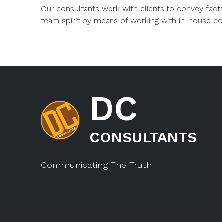
Our consultants work with clients to convey fact
team spirit by means of working with in-house c
DC
CONSULTANTS
Communicating The Truth